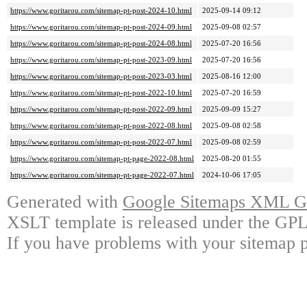
https://www.goritarou.com/sitemap-pt-post-2024-10.html
2025-09-14 09:12
https://www.goritarou.com/sitemap-pt-post-2024-09.html
2025-09-08 02:57
https://www.goritarou.com/sitemap-pt-post-2024-08.html
2025-07-20 16:56
https://www.goritarou.com/sitemap-pt-post-2023-09.html
2025-07-20 16:56
https://www.goritarou.com/sitemap-pt-post-2023-03.html
2025-08-16 12:00
https://www.goritarou.com/sitemap-pt-post-2022-10.html
2025-07-20 16:59
https://www.goritarou.com/sitemap-pt-post-2022-09.html
2025-09-09 15:27
https://www.goritarou.com/sitemap-pt-post-2022-08.html
2025-09-08 02:58
https://www.goritarou.com/sitemap-pt-post-2022-07.html
2025-09-08 02:59
https://www.goritarou.com/sitemap-pt-page-2022-08.html
2025-08-20 01:55
https://www.goritarou.com/sitemap-pt-page-2022-07.html
2024-10-06 17:05
Generated with
Google Sitemaps XML Ge
XSLT template is released under the GPL 
If you have problems with your sitemap p