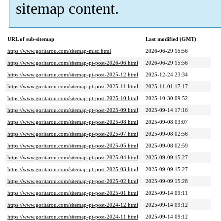
sitemap content.
URL of sub-sitemap
Last modified (GMT)
https://www.goritarou.com/sitemap-misc.html
2026-06-29 15:56
https://www.goritarou.com/sitemap-pt-post-2026-06.html
2026-06-29 15:56
https://www.goritarou.com/sitemap-pt-post-2025-12.html
2025-12-24 23:34
https://www.goritarou.com/sitemap-pt-post-2025-11.html
2025-11-01 17:17
https://www.goritarou.com/sitemap-pt-post-2025-10.html
2025-10-30 09:52
https://www.goritarou.com/sitemap-pt-post-2025-09.html
2025-09-14 17:16
https://www.goritarou.com/sitemap-pt-post-2025-08.html
2025-09-08 03:07
https://www.goritarou.com/sitemap-pt-post-2025-07.html
2025-09-08 02:56
https://www.goritarou.com/sitemap-pt-post-2025-05.html
2025-09-08 02:59
https://www.goritarou.com/sitemap-pt-post-2025-04.html
2025-09-09 15:27
https://www.goritarou.com/sitemap-pt-post-2025-03.html
2025-09-09 15:27
https://www.goritarou.com/sitemap-pt-post-2025-02.html
2025-09-09 15:28
https://www.goritarou.com/sitemap-pt-post-2025-01.html
2025-09-14 09:11
https://www.goritarou.com/sitemap-pt-post-2024-12.html
2025-09-14 09:12
https://www.goritarou.com/sitemap-pt-post-2024-11.html
2025-09-14 09:12