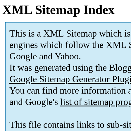
XML Sitemap Index
This is a XML Sitemap which is
engines which follow the XML S
Google and Yahoo.
It was generated using the Blo
Google Sitemap Generator Plug
You can find more information
and Google's
list of sitemap pr
This file contains links to sub-s